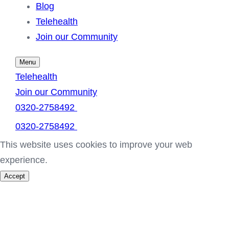
Blog
Telehealth
Join our Community
Menu
Telehealth
Join our Community
0320-2758492
0320-2758492
This website uses cookies to improve your web
experience.
Accept