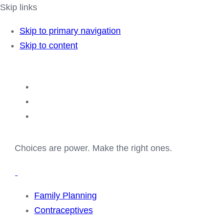
Skip links
Skip to primary navigation
Skip to content
Choices are power. Make the right ones.
Family Planning
Contraceptives